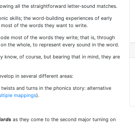
nowing all the straightforward letter-sound matches.
nic skills; the word-building experiences of early
most of the words they want to write.
code most of the words they write; that is, through
on the whole, to represent every sound in the word.
y know, of course, but bearing that in mind, they are
evelop in several different areas:
wists and turns in the phonics story: alternative
ltiple mappings
).
Words
as they come to the second major turning on