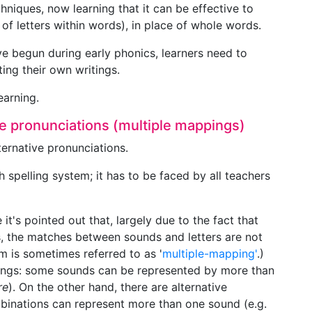
hniques, now learning that it can be effective to
f letters within words), in place of whole words.
have begun during early phonics, learners need to
ing their own writings.
earning.
ive pronunciations (multiple mappings)
lternative pronunciations.
h spelling system; it has to be faced by all teachers
 it's pointed out that, largely due to the fact that
, the matches between sounds and letters are not
em is sometimes referred to as '
multiple-mapping'
.)
llings: some sounds can be represented by more than
re
). On the other hand, there are alternative
mbinations can represent more than one sound (e.g.