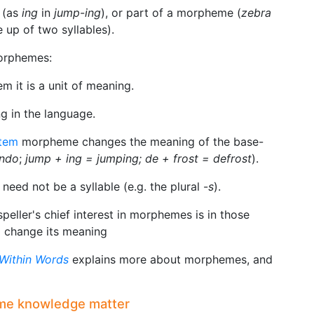
 (as
ing
in
jump
-
ing
), or part of a morpheme (
zebra
 up of two syllables).
orphemes:
 it is a unit of meaning.
g in the language.
tem
morpheme changes the meaning of the base-
ndo
;
jump + ing = jumping; de + frost = defrost
).
eed not be a syllable (e.g. the plural -
s
).
speller's chief interest in morphemes is in those
o change its meaning
Within Words
explains more about morphemes, and
me knowledge matter