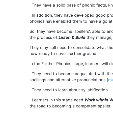
· They have a solid base of phonic facts, k
· In addition, they have developed good pho
phonics have enabled them to have a go at 
So, they have become 'spellers', able to en
the process of
Listen & Build
they manage, 
They may still need to consolidate what the
now ready to cover further ground.
In the Further Phonics stage, learners will d
· They need to become acquainted with the t
spellings and alternative pronunciations (
mu
· They need to learn about syllabification.
· Learners in this stage need
Work within 
the road to becoming a competent speller.