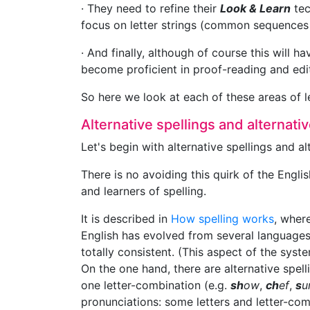
· They need to refine their
Look & Learn
tec
focus on letter strings (common sequences o
· And finally, although of course this will 
become proficient in proof-reading and edit
So here we look at each of these areas of l
Alternative spellings and alternat
Let's begin with alternative spellings and a
There is no avoiding this quirk of the Englis
and learners of spelling.
It is described in
How spelling works
, where
English has evolved from several languages
totally consistent. (This aspect of the syst
On the one hand, there are alternative spe
one letter-combination (e.g.
sh
ow
,
ch
ef
,
s
u
pronunciations: some letters and letter-co