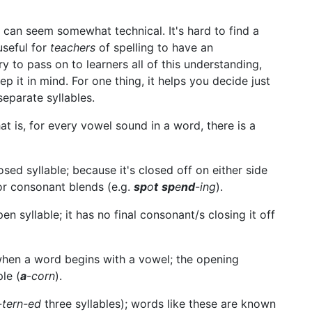
n can seem somewhat technical. It's hard to find a
 useful for
teachers
of spelling to have an
ary to pass on to learners all of this understanding,
p it in mind. For one thing, it helps you decide just
separate syllables.
t is, for every vowel sound in a word, there is a
losed syllable; because it's closed off on either side
or consonant blends (e.g.
sp
o
t
sp
e
nd
-
ing
).
en syllable; it has no final consonant/s closing it off
 when a word begins with a vowel; the opening
le (
a
-
corn
).
-tern-ed
three syllables); words like these are known