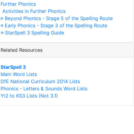
Further Phonics
Activities in Further Phonics
Beyond Phonics - Stage 5 of the Spelling Route
Early Phonics - Stage 3 of the Spelling Route
StarSpell 3 Spelling Guide
Related Resources
StarSpell 3
Main Word Lists
DfE National Curriculum 2014 Lists
Phonics - Letters & Sounds Word Lists
Yr2 to KS3 Lists (Not 3.1)