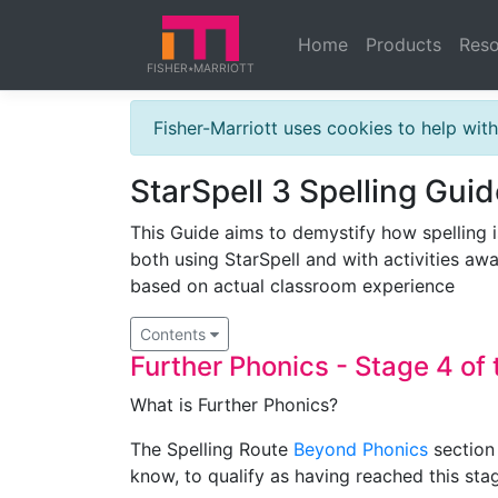
Home
Products
Reso
FISHER
MARRIOTT
★
Fisher-Marriott uses cookies to help wi
StarSpell 3 Spelling Guid
This Guide aims to demystify how spelling i
both using StarSpell and with activities awa
based on actual classroom experience
Contents
Further Phonics - Stage 4 of 
What is Further Phonics?
The Spelling Route
Beyond Phonics
section 
know, to qualify as having reached this sta