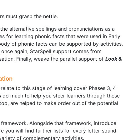
rs must grasp the nettle.
n the alternative spellings and pronunciations as a
es for learning phonic facts that were used in Early
 body of phonic facts can be supported by activities,
, once again, StarSpell support comes from
nisation. Finally, weave the parallel support of
Look &
ation
relate to this stage of learning cover Phases 3, 4
s do much to help you steer learners through these
 too, are helped to make order out of the potential
 framework. Alongside that framework, introduce
e you will find further lists for every letter-sound
ariety of complementary activities.