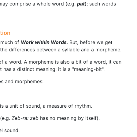
e may comprise a whole word (e.g.
pat
); such words
tion
s much of
Work within Words
. But, before we get
ut the differences between a syllable and a morpheme.
 of a word. A morpheme is also a bit of a word, it can
t has a distinct meaning: it is a "meaning-bit".
bles and morphemes:
 is a unit of sound, a measure of rhythm.
(e.g.
Zeb-ra:
zeb
has no meaning by itself).
el sound.