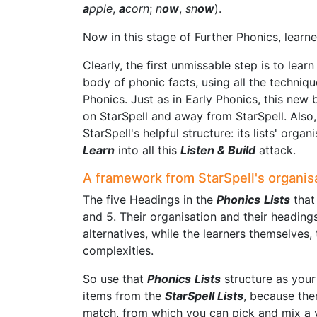
a
pple
,
a
corn
;
n
ow
,
sn
ow
).
Now in this stage of Further Phonics, learne
Clearly, the first unmissable step is to lear
body of phonic facts, using all the techniqu
Phonics. Just as in Early Phonics, this new
on StarSpell and away from StarSpell. Also
StarSpell's helpful structure: its lists' orga
Learn
into all this
Listen & Build
attack.
A framework from StarSpell's organis
The five Headings in the
Phonics
Lists
that 
and 5. Their organisation and their heading
alternatives, while the learners themselves,
complexities.
So use that
Phonics
Lists
structure as your
items from the
StarSpell Lists
, because ther
match, from which you can pick and mix a v