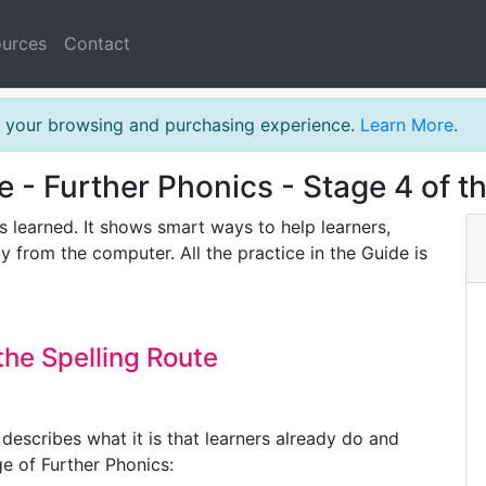
urces
Contact
th your browsing and purchasing experience.
Learn More
.
e - Further Phonics - Stage 4 of t
s learned. It shows smart ways to help learners,
y from the computer. All the practice in the Guide is
the Spelling Route
describes what it is that learners already do and
ge of Further Phonics: