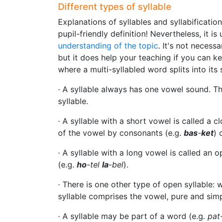
Different types of syllable
Explanations of syllables and syllabificatio
pupil-friendly definition! Nevertheless, it is
understanding of the topic
. It's not necess
but it does help your teaching if you can kee
where a multi-syllabled word splits into its 
· A syllable always has one vowel sound. Tha
syllable.
· A syllable with a short vowel is called a c
of the vowel by consonants (e.g.
bas
-
ket
) 
· A syllable with a long vowel is called an op
(e.g.
ho
-
tel
la
-
bel
).
· There is one other type of open syllable:
syllable comprises the vowel, pure and simp
· A syllable may be part of a word (e.g
. pat