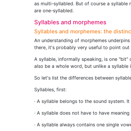
as multi-syllabled. But of course a syllabl
are one-syllabled.
Syllables and morphemes
Syllables and morphemes: the distinc
An understanding of morphemes underpin
there, it's probably very useful to point o
A syllable, informally speaking, is one "bit"
also be a whole word, but unlike a syllable i
So let's list the differences between sylla
Syllables, first:
· A syllable belongs to the sound system. It
· A syllable does not have to have meaning 
· A syllable always contains one single vow