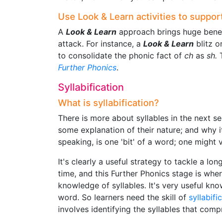
Use Look & Learn activities to support
A
Look & Learn
approach brings huge benef
attack. For instance, a
Look & Learn
blitz 
to consolidate the phonic fact of
ch
as
sh.
T
Further Phonics
.
Syllabification
What is syllabification?
There is more about syllables in the next s
some explanation of their nature; and why it
speaking, is one 'bit' of a word; one might
It's clearly a useful strategy to tackle a lon
time, and this Further Phonics stage is whe
knowledge of syllables. It's very useful kno
word. So learners need the skill of
syllabifi
involves identifying the syllables that comp