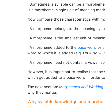
· Sometimes, a syllable can be a morpheme
is a morpheme, single unit of meaning made
Now compare those characteristics with m
· A morpheme belongs to the meaning system
· A morpheme is the smallest unit of meanin
· A morpheme added to the
base word
or
s
word to which it is added (e.g.
Un
+
do
=
u
· A morpheme need not contain a vowel, so n
However, it is important to realise that the 
which get added to a base word in order t
The next section:
Morphemes and Working 
why they matter.
Why syllable knowledge and morphe