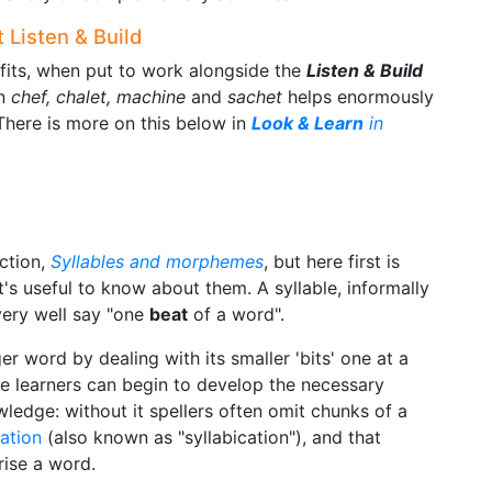
 Listen & Build
its, when put to work alongside the
Listen & Build
on
chef, chalet, machine
and
sachet
helps enormously
here is more on this below in
Look & Learn
in
ection,
Syllables and morphemes
, but here first is
's useful to know about them. A syllable, informally
 very well say "one
beat
of a word".
ger word by dealing with its smaller 'bits' one at a
re learners can begin to develop the necessary
wledge: without it spellers often omit chunks of a
cation
(also known as "syllabication"), and that
rise a word.