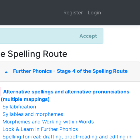
Register
Login
Accept
he Spelling Route
Further Phonics - Stage 4 of the Spelling Route
Alternative spellings and alternative pronunciations
(multiple mappings)
Syllabification
Syllables and morphemes
Morphemes and Working within Words
Look & Learn in Further Phonics
Spelling for real: drafting, proof-reading and editing in