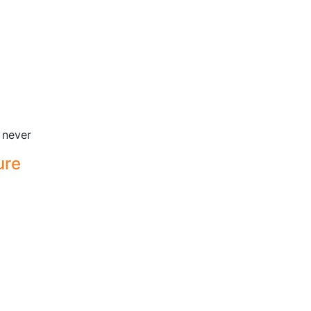
 never
ure