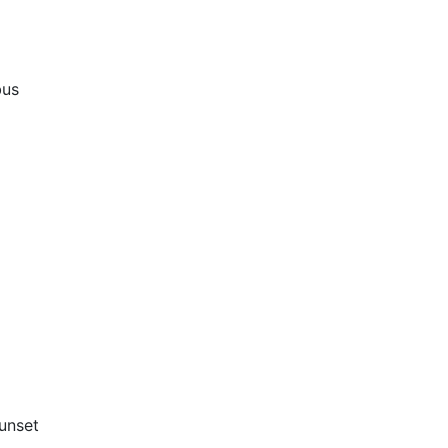
bus
unset