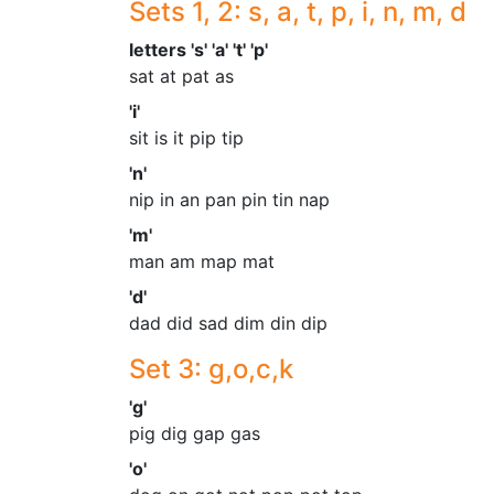
Sets 1, 2: s, a, t, p, i, n, m, d
letters 's' 'a' 't' 'p'
sat at pat as
'i'
sit is it pip tip
'n'
nip in an pan pin tin nap
'm'
man am map mat
'd'
dad did sad dim din dip
Set 3: g,o,c,k
'g'
pig dig gap gas
'o'