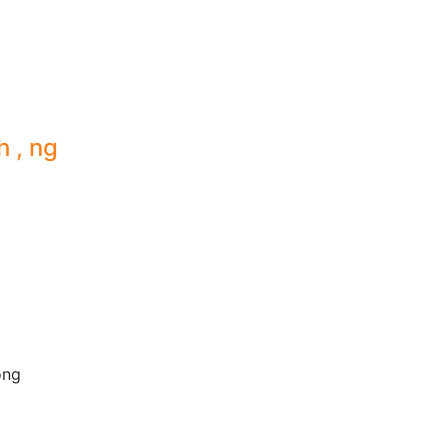
h , ng
ong