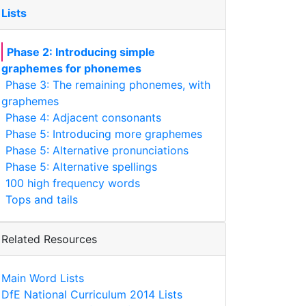
Lists
Phase 2: Introducing simple
graphemes for phonemes
Phase 3: The remaining phonemes, with
graphemes
Phase 4: Adjacent consonants
Phase 5: Introducing more graphemes
Phase 5: Alternative pronunciations
Phase 5: Alternative spellings
100 high frequency words
Tops and tails
Related Resources
Main Word Lists
DfE National Curriculum 2014 Lists