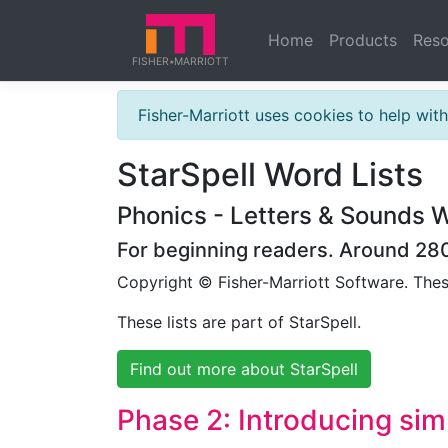
Home
Products
Reso
FISHER
MARRIOTT
★
Fisher-Marriott uses cookies to help wi
StarSpell Word Lists
Phonics - Letters & Sounds W
For beginning readers. Around 280 
Copyright © Fisher-Marriott Software. The
These lists are part of StarSpell.
Find out more about StarSpell
Phase 2: Introducing si