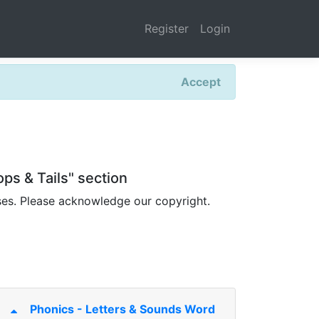
Register
Login
Accept
ps & Tails" section
ses. Please acknowledge our copyright.
Phonics - Letters & Sounds Word