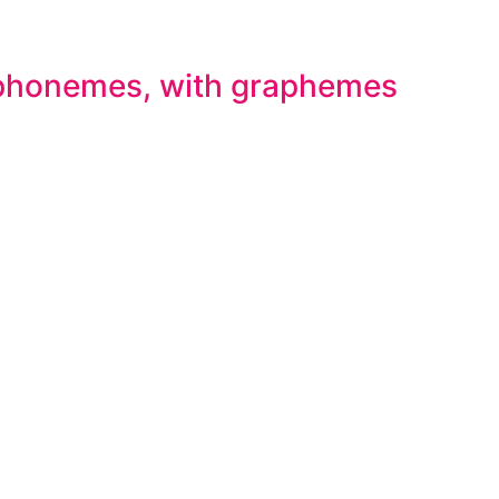
 phonemes, with graphemes