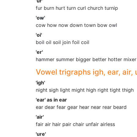
'ur'
fur burn hurt turn curl church turnip
'ow'
cow how now down town bow owl
'oi'
boil oil soil join foil coil
'er'
hammer summer bigger better hotter mixer
Vowel trigraphs igh, ear, air, 
'igh'
night sigh light might high right tight thigh
'ear' as in ear
ear dear fear gear hear near rear beard
'air'
fair air hair pair chair unfair airless
'ure'