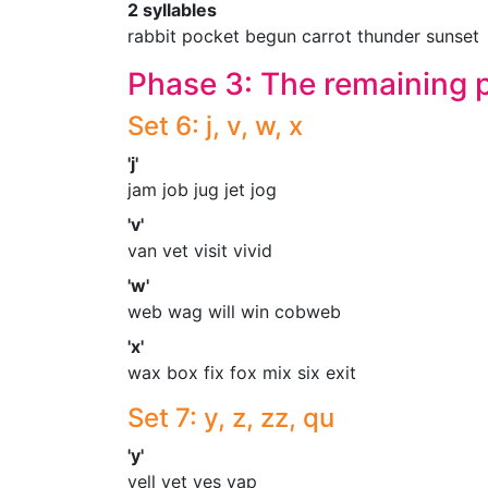
2 syllables
rabbit pocket begun carrot thunder sunset
Phase 3: The remaining
Set 6: j, v, w, x
'j'
jam job jug jet jog
'v'
van vet visit vivid
'w'
web wag will win cobweb
'x'
wax box fix fox mix six exit
Set 7: y, z, zz, qu
'y'
yell yet yes yap