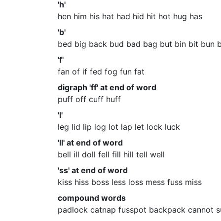
'h'
hen him his hat had hid hit hot hug has
'b'
bed big back bud bad bag but bin bit bun 
'f'
fan of if fed fog fun fat
digraph 'ff' at end of word
puff off cuff huff
'l'
leg lid lip log lot lap let lock luck
'll' at end of word
bell ill doll fell fill hill tell well
'ss' at end of word
kiss hiss boss less loss mess fuss miss
compound words
padlock catnap fusspot backpack cannot s