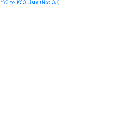
Yr2 to KS3 Lists (Not 3.1)