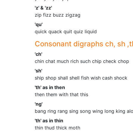
'z' & 'zz'
zip fizz buzz zigzag
'qu'
quick quack quit quiz liquid
Consonant digraphs ch, sh ,t
'ch'
chin chat much rich such chip check chop
'sh'
ship shop shall shell fish wish cash shock
'th' as in then
then them with that this
'ng'
bang ring rang sing song wing long king al
'th' as in thin
thin thud thick moth