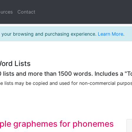
urces
Contact
th your browsing and purchasing experience.
Learn More
.
ord Lists
lists and more than 1500 words. Includes a "To
se lists may be copied and used for non-commercial purpo
mple graphemes for phonemes