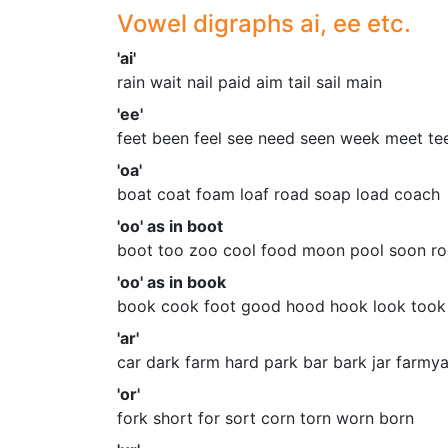
Vowel digraphs ai, ee etc.
'ai'
rain wait nail paid aim tail sail main
'ee'
feet been feel see need seen week meet te
'oa'
boat coat foam loaf road soap load coach
'oo' as in boot
boot too zoo cool food moon pool soon ro
'oo' as in book
book cook foot good hood hook look too
'ar'
car dark farm hard park bar bark jar farmy
'or'
fork short for sort corn torn worn born