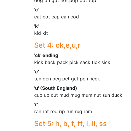
dog on got not pop pot top
'c'
cat cot cap can cod
'k'
kid kit
Set 4: ck,e,u,r
'ck' ending
kick back pack pick sack tick sick
'e'
ten den peg pet get pen neck
'u' (South England)
cup up cut mud mug mum nut sun duck
'r'
ran rat red rip run rug ram
Set 5: h, b, f, ff, l, ll, ss