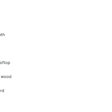
eth
oftop
k wood
ard