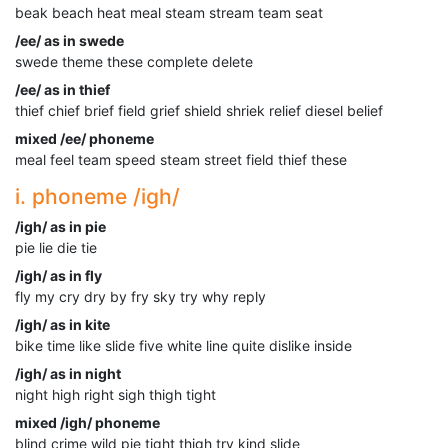
beak beach heat meal steam stream team seat
/ee/ as in swede
swede theme these complete delete
/ee/ as in thief
thief chief brief field grief shield shriek relief diesel belief
mixed /ee/ phoneme
meal feel team speed steam street field thief these
i. phoneme /igh/
/igh/ as in pie
pie lie die tie
/igh/ as in fly
fly my cry dry by fry sky try why reply
/igh/ as in kite
bike time like slide five white line quite dislike inside
/igh/ as in night
night high right sigh thigh tight
mixed /igh/ phoneme
blind crime wild pie tight thigh try kind slide