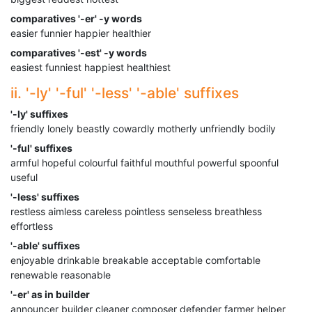
comparatives '-er' -y words
easier funnier happier healthier
comparatives '-est' -y words
easiest funniest happiest healthiest
ii. '-ly' '-ful' '-less' '-able' suffixes
'-ly' suffixes
friendly lonely beastly cowardly motherly unfriendly bodily
'-ful' suffixes
armful hopeful colourful faithful mouthful powerful spoonful
useful
'-less' suffixes
restless aimless careless pointless senseless breathless
effortless
'-able' suffixes
enjoyable drinkable breakable acceptable comfortable
renewable reasonable
'-er' as in builder
announcer builder cleaner composer defender farmer helper