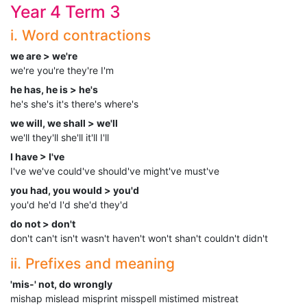
Year 4 Term 3
i. Word contractions
we are > we're
we're you're they're I'm
he has, he is > he's
he's she's it's there's where's
we will, we shall > we'll
we'll they'll she'll it'll I'll
I have > I've
I've we've could've should've might've must've
you had, you would > you'd
you'd he'd I'd she'd they'd
do not > don't
don't can't isn't wasn't haven't won't shan't couldn't didn't
ii. Prefixes and meaning
'mis-' not, do wrongly
mishap mislead misprint misspell mistimed mistreat