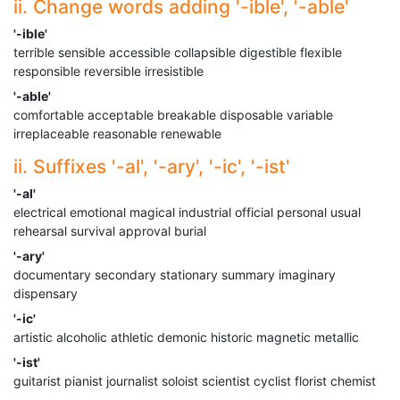
ii. Change words adding '-ible', '-able'
'-ible'
terrible sensible accessible collapsible digestible flexible
responsible reversible irresistible
'-able'
comfortable acceptable breakable disposable variable
irreplaceable reasonable renewable
ii. Suffixes '-al', '-ary', '-ic', '-ist'
'-al'
electrical emotional magical industrial official personal usual
rehearsal survival approval burial
'-ary'
documentary secondary stationary summary imaginary
dispensary
'-ic'
artistic alcoholic athletic demonic historic magnetic metallic
'-ist'
guitarist pianist journalist soloist scientist cyclist florist chemist