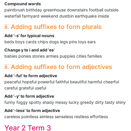
Compound words
paintbrush birthday greenhouse downstairs football outside
waterfall farmyard weekend dustbin earthquake inside
ii. Adding suffixes to form plurals
Add '-s' for typical nouns
beds boys cards chips dogs legs pins toys ears
Change y to i and add 'es'
babies ponies stories armies puppies cities families
ii. Adding suffixes to form adjectives
Add '-ful' to form adjective
peaceful hopeful powerful faithful beautiful harmful cheerful
careful grateful useful
Add '-y' to form adjective
funny foggy spotty shady messy lucky greedy dirty tasty shiny
Add '-less' to form adjective
careless pointless aimless senseless restless effortless
Year 2 Term 3