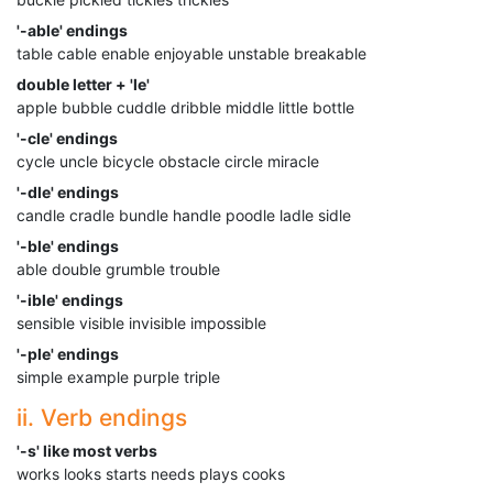
'-able' endings
table cable enable enjoyable unstable breakable
double letter + 'le'
apple bubble cuddle dribble middle little bottle
'-cle' endings
cycle uncle bicycle obstacle circle miracle
'-dle' endings
candle cradle bundle handle poodle ladle sidle
'-ble' endings
able double grumble trouble
'-ible' endings
sensible visible invisible impossible
'-ple' endings
simple example purple triple
ii. Verb endings
'-s' like most verbs
works looks starts needs plays cooks