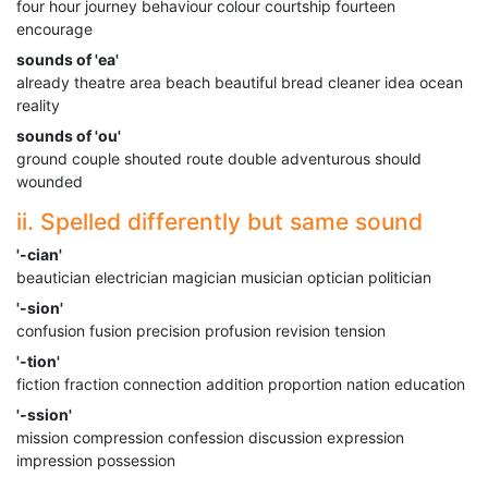
four hour journey behaviour colour courtship fourteen
encourage
sounds of 'ea'
already theatre area beach beautiful bread cleaner idea ocean
reality
sounds of 'ou'
ground couple shouted route double adventurous should
wounded
ii. Spelled differently but same sound
'-cian'
beautician electrician magician musician optician politician
'-sion'
confusion fusion precision profusion revision tension
'-tion'
fiction fraction connection addition proportion nation education
'-ssion'
mission compression confession discussion expression
impression possession