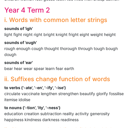
Year 4 Term 2
i. Words with common letter strings
sounds of 'igh'
light fight night right bright knight fright eight weight height
sounds of 'ough'
rough enough cough thought thorough through tough bough
dough
sounds of 'ear'
bear hear wear spear learn fear earth
ii. Suffixes change function of words
to verbs ('-ate', '-en', '-ify', '-ise')
circulate vaccinate lengthen strengthen beautify glorify fossilise
itemise idolise
to nouns ('-tion', 'ity', '-ness')
education creation subtraction reality activity generosity
happiness kindness darkness readiness