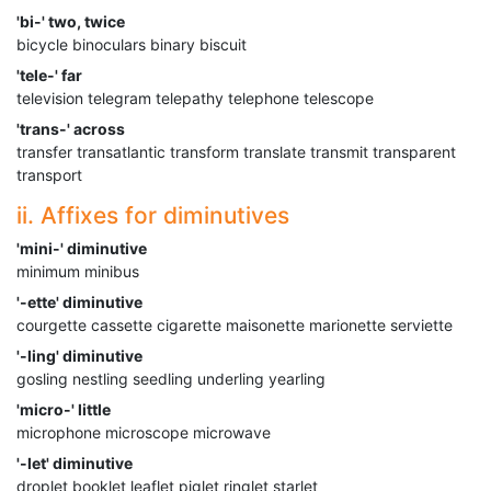
'bi-' two, twice
bicycle binoculars binary biscuit
'tele-' far
television telegram telepathy telephone telescope
'trans-' across
transfer transatlantic transform translate transmit transparent
transport
ii. Affixes for diminutives
'mini-' diminutive
minimum minibus
'-ette' diminutive
courgette cassette cigarette maisonette marionette serviette
'-ling' diminutive
gosling nestling seedling underling yearling
'micro-' little
microphone microscope microwave
'-let' diminutive
droplet booklet leaflet piglet ringlet starlet