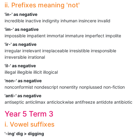
ii. Prefixes meaning 'not'
'in-' as negative
incredible inactive indignity inhuman insincere invalid
'im-' as negative
impossible impatient immortal immature imperfect impolite
'ir-' as negative
irregular irrelevant irreplaceable irresistible irresponsible
irreversible irrational
'il-' as negative
illegal illegible illicit illogical
'non-' as negative
nonconformist nondescript nonentity nonplussed non-fiction
'anti-' as negative
antiseptic anticlimax anticlockwise antifreeze antidote antibiotic
Year 5 Term 3
i. Vowel suffixes
'-ing' dig > digging