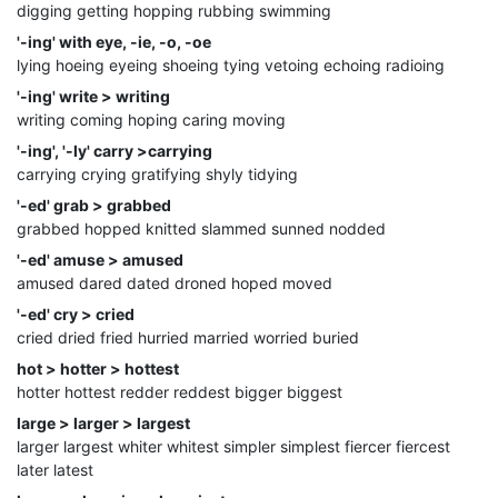
digging getting hopping rubbing swimming
'-ing' with eye, -ie, -o, -oe
lying hoeing eyeing shoeing tying vetoing echoing radioing
'-ing' write > writing
writing coming hoping caring moving
'-ing', '-ly' carry >carrying
carrying crying gratifying shyly tidying
'-ed' grab > grabbed
grabbed hopped knitted slammed sunned nodded
'-ed' amuse > amused
amused dared dated droned hoped moved
'-ed' cry > cried
cried dried fried hurried married worried buried
hot > hotter > hottest
hotter hottest redder reddest bigger biggest
large > larger > largest
larger largest whiter whitest simpler simplest fiercer fiercest
later latest