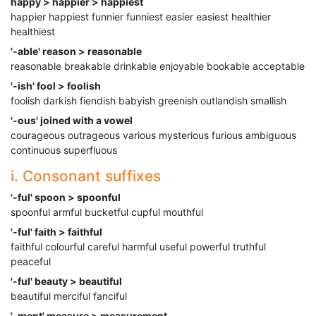
happy > happier > happiest
happier happiest funnier funniest easier easiest healthier
healthiest
'-able' reason > reasonable
reasonable breakable drinkable enjoyable bookable acceptable
'-ish' fool > foolish
foolish darkish fiendish babyish greenish outlandish smallish
'-ous' joined with a vowel
courageous outrageous various mysterious furious ambiguous
continuous superfluous
i. Consonant suffixes
'-ful' spoon > spoonful
spoonful armful bucketful cupful mouthful
'-ful' faith > faithful
faithful colourful careful harmful useful powerful truthful
peaceful
'-ful' beauty > beautiful
beautiful merciful fanciful
'-ment' measure > measurement