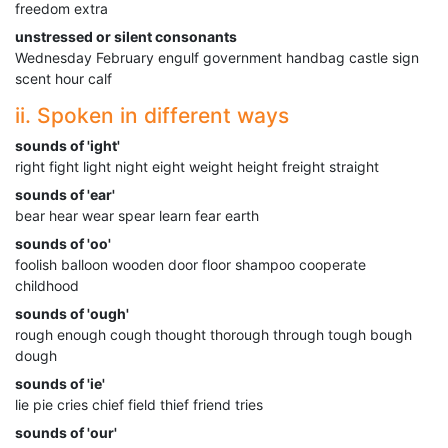
freedom extra
unstressed or silent consonants
Wednesday February engulf government handbag castle sign
scent hour calf
ii. Spoken in different ways
sounds of 'ight'
right fight light night eight weight height freight straight
sounds of 'ear'
bear hear wear spear learn fear earth
sounds of 'oo'
foolish balloon wooden door floor shampoo cooperate
childhood
sounds of 'ough'
rough enough cough thought thorough through tough bough
dough
sounds of 'ie'
lie pie cries chief field thief friend tries
sounds of 'our'