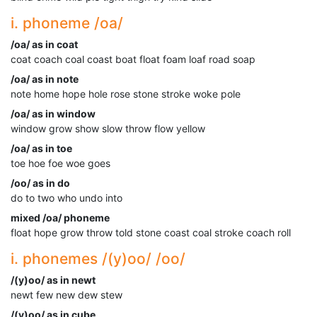
i. phoneme /oa/
/oa/ as in coat
coat coach coal coast boat float foam loaf road soap
/oa/ as in note
note home hope hole rose stone stroke woke pole
/oa/ as in window
window grow show slow throw flow yellow
/oa/ as in toe
toe hoe foe woe goes
/oo/ as in do
do to two who undo into
mixed /oa/ phoneme
float hope grow throw told stone coast coal stroke coach roll
i. phonemes /(y)oo/ /oo/
/(y)oo/ as in newt
newt few new dew stew
/(y)oo/ as in cube