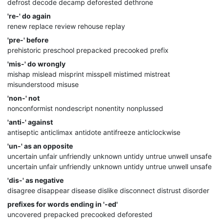
defrost decode decamp deforested dethrone
're-' do again
renew replace review rehouse replay
'pre-' before
prehistoric preschool prepacked precooked prefix
'mis-' do wrongly
mishap mislead misprint misspell mistimed mistreat
misunderstood misuse
'non-' not
nonconformist nondescript nonentity nonplussed
'anti-' against
antiseptic anticlimax antidote antifreeze anticlockwise
'un-' as an opposite
uncertain unfair unfriendly unknown untidy untrue unwell unsafe
uncertain unfair unfriendly unknown untidy untrue unwell unsafe
'dis-' as negative
disagree disappear disease dislike disconnect distrust disorder
prefixes for words ending in '-ed'
uncovered prepacked precooked deforested