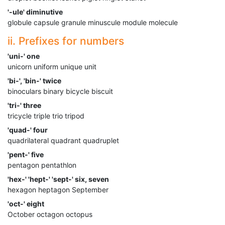
'-ule' diminutive
globule capsule granule minuscule module molecule
ii. Prefixes for numbers
'uni-' one
unicorn uniform unique unit
'bi-', 'bin-' twice
binoculars binary bicycle biscuit
'tri-' three
tricycle triple trio tripod
'quad-' four
quadrilateral quadrant quadruplet
'pent-' five
pentagon pentathlon
'hex-' 'hept-' 'sept-' six, seven
hexagon heptagon September
'oct-' eight
October octagon octopus