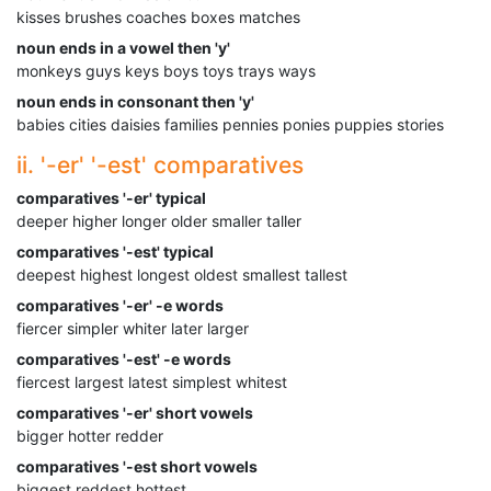
kisses brushes coaches boxes matches
noun ends in a vowel then 'y'
monkeys guys keys boys toys trays ways
noun ends in consonant then 'y'
babies cities daisies families pennies ponies puppies stories
ii. '-er' '-est' comparatives
comparatives '-er' typical
deeper higher longer older smaller taller
comparatives '-est' typical
deepest highest longest oldest smallest tallest
comparatives '-er' -e words
fiercer simpler whiter later larger
comparatives '-est' -e words
fiercest largest latest simplest whitest
comparatives '-er' short vowels
bigger hotter redder
comparatives '-est short vowels
biggest reddest hottest