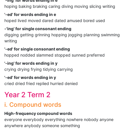
'-ing' for words ending in e
hoping baking braking caring diving moving slicing writing
'-ed' for words ending in e
hoped lived moved dared dated amused bored used
-'ing' for single consonant ending
digging getting grinning hopping jogging planning swimming
writing
'-ed' for single consonant ending
hopped nodded slammed stopped sunned preferred
'-ing' for words ending in y
crying drying frying tidying carrying
'-ed' for words ending in y
cried dried fried replied hurried denied
Year 2 Term 2
i. Compound words
High-frequency compound words
everyone everybody everything nowhere nobody anyone
anywhere anybody someone something