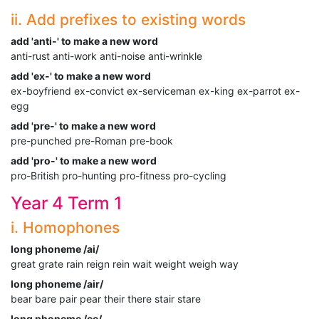
ii. Add prefixes to existing words
add 'anti-' to make a new word
anti-rust anti-work anti-noise anti-wrinkle
add 'ex-' to make a new word
ex-boyfriend ex-convict ex-serviceman ex-king ex-parrot ex-
egg
add 'pre-' to make a new word
pre-punched pre-Roman pre-book
add 'pro-' to make a new word
pro-British pro-hunting pro-fitness pro-cycling
Year 4 Term 1
i. Homophones
long phoneme /ai/
great grate rain reign rein wait weight weigh way
long phoneme /air/
bear bare pair pear their there stair stare
long phoneme /ee/