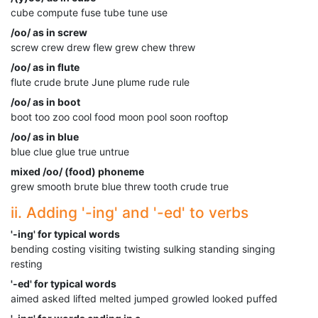
cube compute fuse tube tune use
/oo/ as in screw
screw crew drew flew grew chew threw
/oo/ as in flute
flute crude brute June plume rude rule
/oo/ as in boot
boot too zoo cool food moon pool soon rooftop
/oo/ as in blue
blue clue glue true untrue
mixed /oo/ (food) phoneme
grew smooth brute blue threw tooth crude true
ii. Adding '-ing' and '-ed' to verbs
'-ing' for typical words
bending costing visiting twisting sulking standing singing
resting
'-ed' for typical words
aimed asked lifted melted jumped growled looked puffed