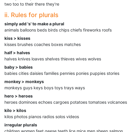
two too to their there they're
ii. Rules for plurals
simply add 's' to make a plural
animals balloons beds birds chips chiefs fireworks roofs
kiss > kisses
kisses brushes coaches boxes matches
half > halves
halves knives loaves shelves thieves wives wolves
baby > babies
babies cities daisies families pennies ponies puppies stories
monkey > monkeys
monkeys guys keys boys toys trays ways
hero > heroes
heroes dominoes echoes cargoes potatoes tomatoes volcanoes
kilo > kilos
kilos photos pianos radios solos videos
irregular plurals
children women feet geese teeth lice mice men sheep salmon