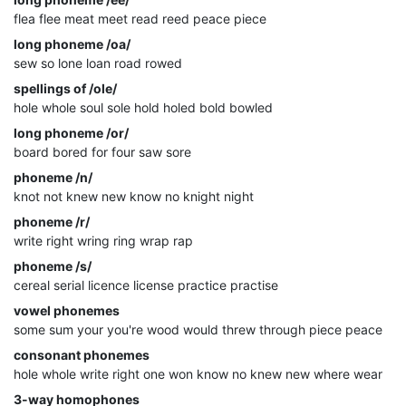
flea flee meat meet read reed peace piece
long phoneme /oa/
sew so lone loan road rowed
spellings of /ole/
hole whole soul sole hold holed bold bowled
long phoneme /or/
board bored for four saw sore
phoneme /n/
knot not knew new know no knight night
phoneme /r/
write right wring ring wrap rap
phoneme /s/
cereal serial licence license practice practise
vowel phonemes
some sum your you're wood would threw through piece peace
consonant phonemes
hole whole write right one won know no knew new where wear
3-way homophones