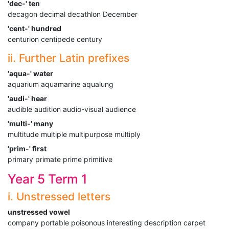
'dec-' ten
decagon decimal decathlon December
'cent-' hundred
centurion centipede century
ii. Further Latin prefixes
'aqua-' water
aquarium aquamarine aqualung
'audi-' hear
audible audition audio-visual audience
'multi-' many
multitude multiple multipurpose multiply
'prim-' first
primary primate prime primitive
Year 5 Term 1
i. Unstressed letters
unstressed vowel
company portable poisonous interesting description carpet