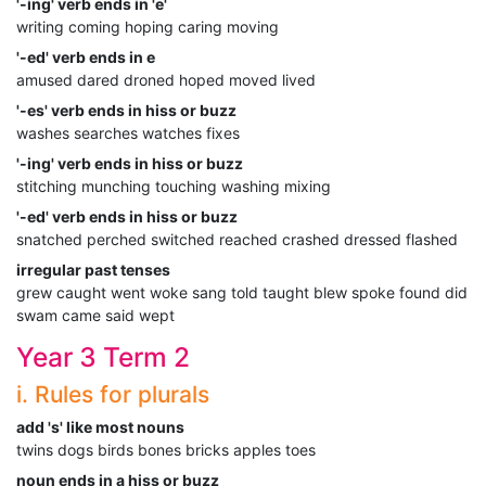
'-ing' verb ends in 'e'
writing coming hoping caring moving
'-ed' verb ends in e
amused dared droned hoped moved lived
'-es' verb ends in hiss or buzz
washes searches watches fixes
'-ing' verb ends in hiss or buzz
stitching munching touching washing mixing
'-ed' verb ends in hiss or buzz
snatched perched switched reached crashed dressed flashed
irregular past tenses
grew caught went woke sang told taught blew spoke found did
swam came said wept
Year 3 Term 2
i. Rules for plurals
add 's' like most nouns
twins dogs birds bones bricks apples toes
noun ends in a hiss or buzz