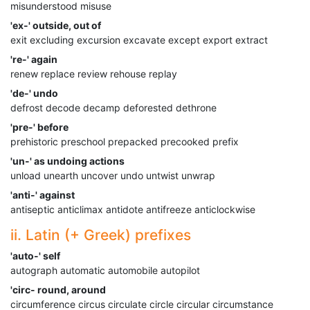
misunderstood misuse
'ex-' outside, out of
exit excluding excursion excavate except export extract
're-' again
renew replace review rehouse replay
'de-' undo
defrost decode decamp deforested dethrone
'pre-' before
prehistoric preschool prepacked precooked prefix
'un-' as undoing actions
unload unearth uncover undo untwist unwrap
'anti-' against
antiseptic anticlimax antidote antifreeze anticlockwise
ii. Latin (+ Greek) prefixes
'auto-' self
autograph automatic automobile autopilot
'circ- round, around
circumference circus circulate circle circular circumstance