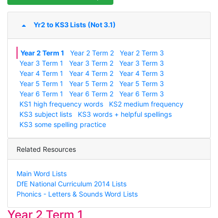
Yr2 to KS3 Lists (Not 3.1)
Year 2 Term 1
Year 2 Term 2
Year 2 Term 3
Year 3 Term 1
Year 3 Term 2
Year 3 Term 3
Year 4 Term 1
Year 4 Term 2
Year 4 Term 3
Year 5 Term 1
Year 5 Term 2
Year 5 Term 3
Year 6 Term 1
Year 6 Term 2
Year 6 Term 3
KS1 high frequency words
KS2 medium frequency
KS3 subject lists
KS3 words + helpful spellings
KS3 some spelling practice
Related Resources
Main Word Lists
DfE National Curriculum 2014 Lists
Phonics - Letters & Sounds Word Lists
Year 2 Term 1