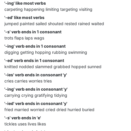
'-ing' like most verbs
carpeting happening limiting targeting visiting
'-ed' like most verbs
jumped painted sailed shouted rested rained waited
'-s' verb ends in 1 consonant
trots flaps laps wags
'-ing' verb ends in 1 consonant
digging getting hopping rubbing swimming
'-ed' verb ends in 1 consonant
knitted nodded slammed grabbed hopped sunned
'-ies' verb ends in consonant 'y'
cries carries worries tries
'-ing' verb ends in consonant 'y'
carrying crying gratifying tidying
'-ied' verb ends in consonant 'y'
fried married worried cried dried hurried buried
'-s' verb ends in 'e'
tickles uses lives likes