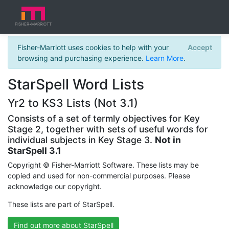
FISHER
MARRIOTT
★
Fisher-Marriott uses cookies to help with your
Accept
browsing and purchasing experience.
Learn More
.
StarSpell Word Lists
Yr2 to KS3 Lists (Not 3.1)
Consists of a set of termly objectives for Key
Stage 2, together with sets of useful words for
individual subjects in Key Stage 3.
Not in
StarSpell 3.1
Copyright © Fisher-Marriott Software. These lists may be
copied and used for non-commercial purposes. Please
acknowledge our copyright.
These lists are part of StarSpell.
Find out more about StarSpell