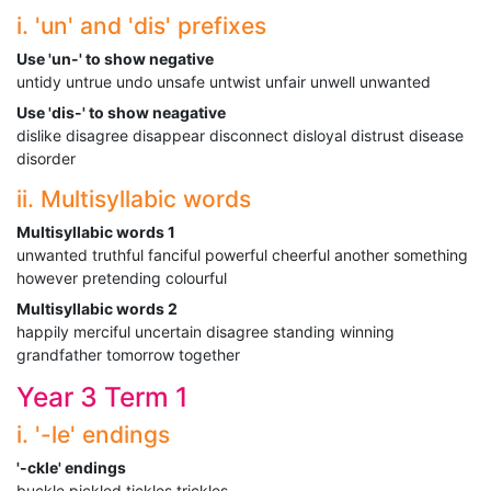
i. 'un' and 'dis' prefixes
Use 'un-' to show negative
untidy untrue undo unsafe untwist unfair unwell unwanted
Use 'dis-' to show neagative
dislike disagree disappear disconnect disloyal distrust disease
disorder
ii. Multisyllabic words
Multisyllabic words 1
unwanted truthful fanciful powerful cheerful another something
however pretending colourful
Multisyllabic words 2
happily merciful uncertain disagree standing winning
grandfather tomorrow together
Year 3 Term 1
i. '-le' endings
'-ckle' endings
buckle pickled tickles trickles