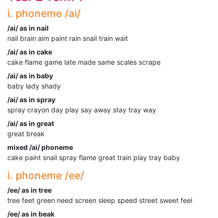
i. phoneme /ai/
/ai/ as in nail
nail brain aim paint rain snail train wait
/ai/ as in cake
cake flame game late made same scales scrape
/ai/ as in baby
baby lady shady
/ai/ as in spray
spray crayon day play say away stay tray way
/ai/ as in great
great break
mixed /ai/ phoneme
cake paint snail spray flame great train play tray baby
i. phoneme /ee/
/ee/ as in tree
tree feet green need screen sleep speed street sweet feel
/ee/ as in beak