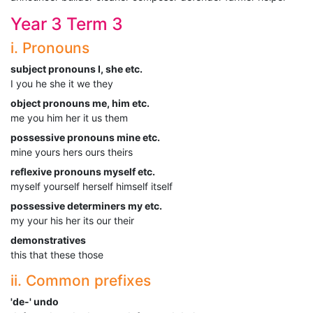
Year 3 Term 3
i. Pronouns
subject pronouns I, she etc.
I you he she it we they
object pronouns me, him etc.
me you him her it us them
possessive pronouns mine etc.
mine yours hers ours theirs
reflexive pronouns myself etc.
myself yourself herself himself itself
possessive determiners my etc.
my your his her its our their
demonstratives
this that these those
ii. Common prefixes
'de-' undo