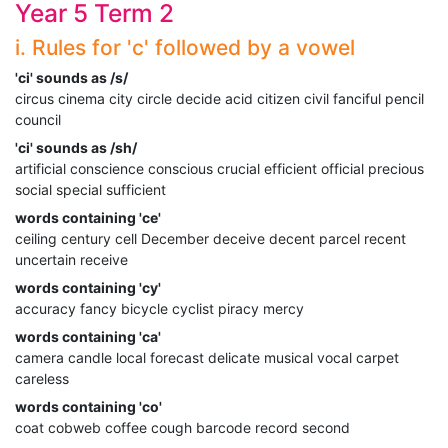
Year 5 Term 2
i. Rules for 'c' followed by a vowel
'ci' sounds as /s/
circus cinema city circle decide acid citizen civil fanciful pencil
council
'ci' sounds as /sh/
artificial conscience conscious crucial efficient official precious
social special sufficient
words containing 'ce'
ceiling century cell December deceive decent parcel recent
uncertain receive
words containing 'cy'
accuracy fancy bicycle cyclist piracy mercy
words containing 'ca'
camera candle local forecast delicate musical vocal carpet
careless
words containing 'co'
coat cobweb coffee cough barcode record second