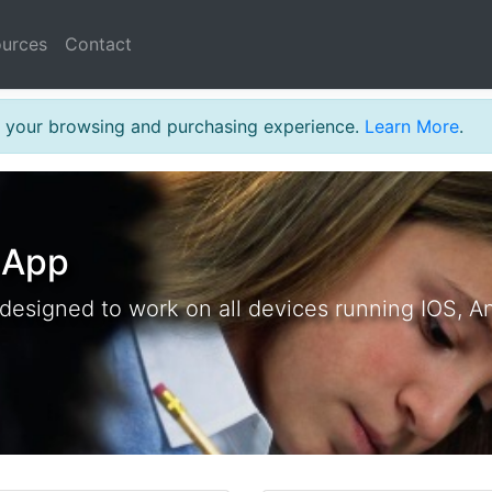
urces
Contact
MARRIOTT
th your browsing and purchasing experience.
Learn More
.
 App
 designed to work on all devices running IOS, A