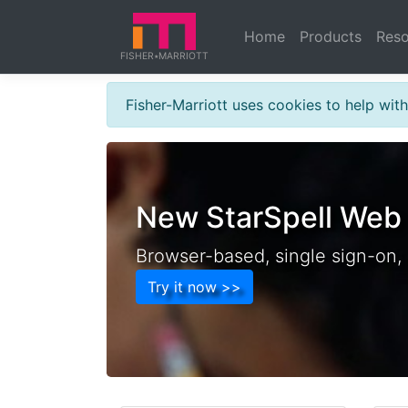
a b c
Home
Products
Reso
FISHER
MARRIOTT
★
FISHER
Fisher-Marriott uses cookies to help wi
New StarSpell Web
Browser-based, single sign-on,
Try it now >>