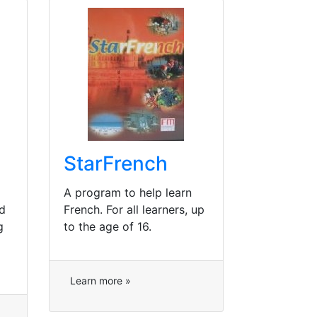
StarFrench
A program to help learn
d
French. For all learners, up
g
to the age of 16.
Learn more »