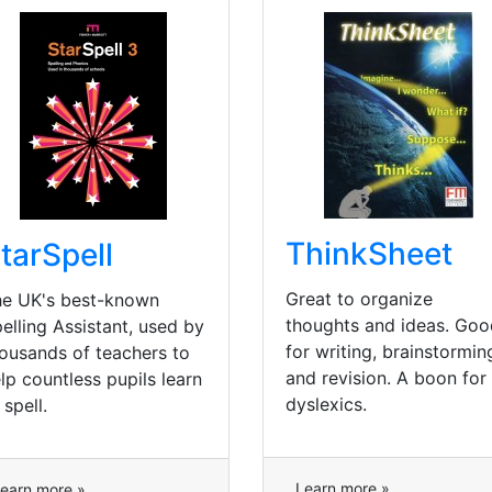
ThinkSheet
tarSpell
Great to organize
e UK's best-known
thoughts and ideas. Goo
elling Assistant, used by
for writing, brainstormin
ousands of teachers to
and revision. A boon for
lp countless pupils learn
dyslexics.
 spell.
Learn more »
earn more »