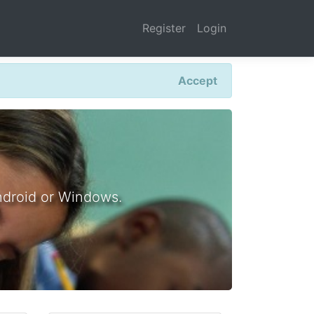
Register
Login
Accept
ndroid or Windows.