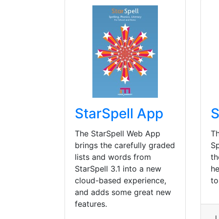
StarSpell App
S
The StarSpell Web App
Th
brings the carefully graded
Sp
lists and words from
th
StarSpell 3.1 into a new
he
cloud-based experience,
to
and adds some great new
features.
L