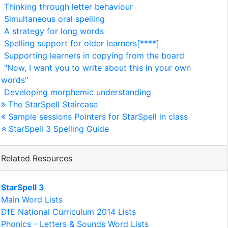
Thinking through letter behaviour
Simultaneous oral spelling
A strategy for long words
Spelling support for older learners[****]
Supporting learners in copying from the board
"Now, I want you to write about this in your own
words"
Developing morphemic understanding
The StarSpell Staircase
Sample sessions Pointers for StarSpell in class
StarSpell 3 Spelling Guide
Related Resources
StarSpell 3
Main Word Lists
DfE National Curriculum 2014 Lists
Phonics - Letters & Sounds Word Lists