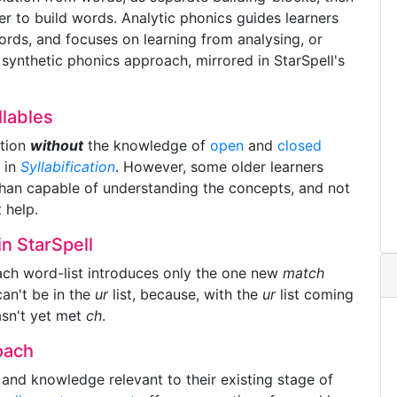
er to build words. Analytic phonics guides learners
ords, and focuses on learning from analysing, or
ynthetic phonics approach, mirrored in StarSpell's
llables
ation
without
the knowledge of
open
and
closed
e in
Syllabification
. However, some older learners
e than capable of understanding the concepts, and not
 help.
n StarSpell
ach word-list introduces only the one new
match
an't be in the
ur
list, because, with the
ur
list coming
hasn't yet met
ch
.
oach
 and knowledge relevant to their existing stage of