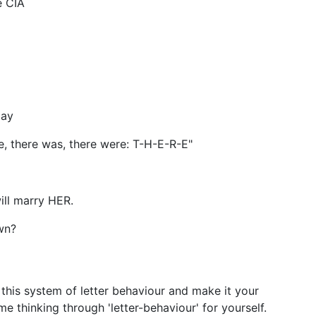
e CIA
day
re, there was, there were: T-H-E-R-E"
ll marry HER.
wn?
 this system of letter behaviour and make it your
 thinking through 'letter-behaviour' for yourself.