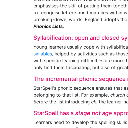
emphasises the skill of putting them togeth
to recognise letter-sound matches within w
breaking-down, words. England adopts the s
Phonics Lists
.
Syllabification: open and closed sy
Young learners usually cope with syllabific
syllables
, helped by activities such as thos
with specific learning difficulties are mor
only find them fascinating, but also of great
The incremental phonic sequence i
StarSpell's phonic sequence ensures that e
belonging to that list. For example,
church
c
before
the list introducing
ch
, the learner 
StarSpell has a
stage not age
appr
Learners need to develop the spelling skills