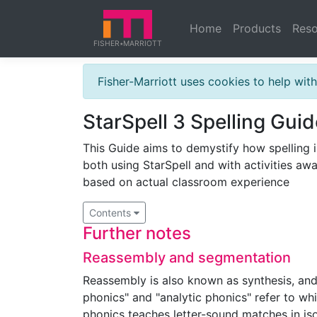
Home
Products
Reso
FISHER
MARRIOTT
★
Fisher-Marriott uses cookies to help wi
StarSpell 3 Spelling Guid
This Guide aims to demystify how spelling i
both using StarSpell and with activities awa
based on actual classroom experience
Contents
Further notes
Reassembly and segmentation
Reassembly is also known as synthesis, and
phonics" and "analytic phonics" refer to whi
phonics teaches letter-sound matches in iso