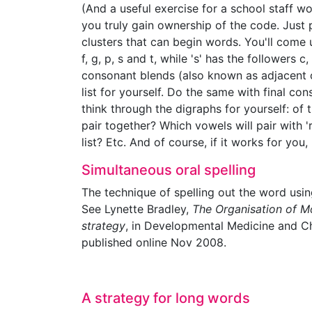
(And a useful exercise for a school staff w
you truly gain ownership of the code. Just p
clusters that can begin words. You'll come up w
f, g, p, s and t, while 's' has the followers c, 
consonant blends (also known as adjacent 
list for yourself. Do the same with final con
think through the digraphs for yourself: of
pair together? Which vowels will pair with 'r
list? Etc. And of course, if it works for yo
Simultaneous oral spelling
The technique of spelling out the word usin
See Lynette Bradley,
The Organisation of Mo
strategy
, in Developmental Medicine and Ch
published online Nov 2008.
A strategy for long words