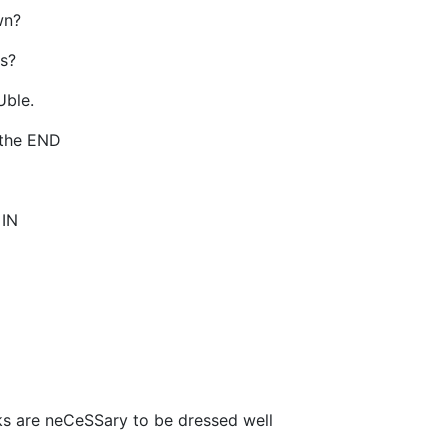
wn?
s?
Uble.
o the END
 IN
s are neCeSSary to be dressed well