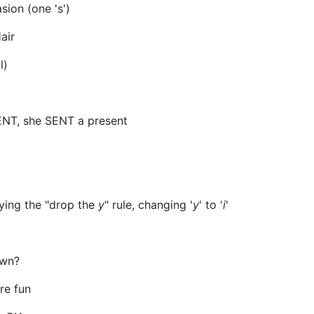
ion (one 's')
air
l)
ENT, she SENT a present
ying the "drop the
y
" rule, changing '
y
' to '
i
'
own?
re fun