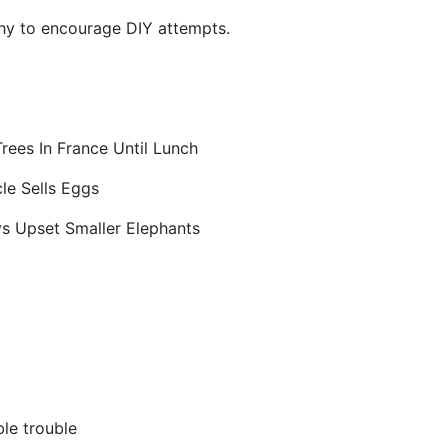
thy to encourage DIY attempts.
rees In France Until Lunch
le Sells Eggs
s Upset Smaller Elephants
le trouble