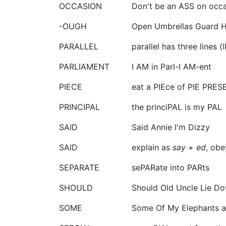
OCCASION
Don't be an ASS on occas
-OUGH
Open Umbrellas Guard H
PARALLEL
parallel has three lines (ll
PARLIAMENT
I AM in Parl-I AM-ent
PIECE
eat a PIEce of PIE PRES
PRINCIPAL
the princiPAL is my PAL
SAID
Said Annie I'm Dizzy
SAID
explain as
say
+
ed
, obe
SEPARATE
sePARate into PARts
SHOULD
Should Old Uncle Lie D
SOME
Some Of My Elephants a