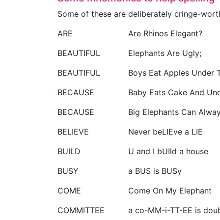
Some of these are deliberately cringe-wor
ARE
Are Rhinos Elegant?
BEAUTIFUL
Elephants Are Ugly;
BEAUTIFUL
Boys Eat Apples Under T
BECAUSE
Baby Eats Cake And Unc
BECAUSE
Big Elephants Can Alway
BELIEVE
Never beLIEve a LIE
BUILD
U and I bUIld a house
BUSY
a BUS is BUSy
COME
Come On My Elephant
COMMITTEE
a co-MM-i-TT-EE is doub