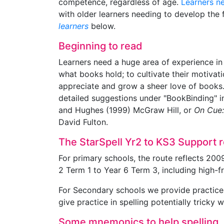
competence, regardless of age.
Learners n
with older learners needing to develop the 
learners
below.
Beginning to read
Learners need a huge area of experience in
what books hold; to cultivate their motivati
appreciate and grow a sheer love of books. A
detailed suggestions under "BookBinding" 
and Hughes (1999) McGraw Hill, or
On Cue:
David Fulton.
The StarSpell Yr2 to KS3 Support 
For primary schools, the route reflects 200
2 Term 1 to Year 6 Term 3, including high-
For Secondary schools we provide practice i
give practice in spelling potentially tricky 
Some mnemonics to help spelling