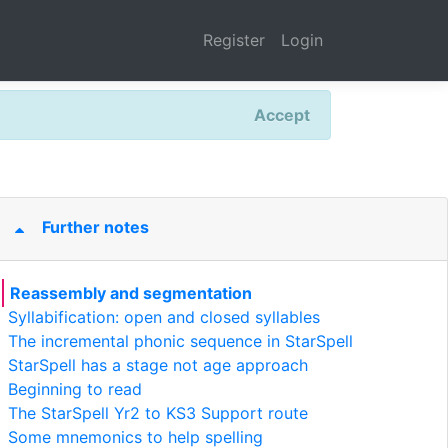
Register
Login
Accept
Further notes
Reassembly and segmentation
Syllabification: open and closed syllables
The incremental phonic sequence in StarSpell
StarSpell has a stage not age approach
Beginning to read
The StarSpell Yr2 to KS3 Support route
Some mnemonics to help spelling