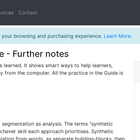
urces
Contact
th your browsing and purchasing experience.
Learn More
.
e - Further notes
s learned. It shows smart ways to help learners,
y from the computer. All the practice in the Guide is
 segmentation as analysis. The terms "synthetic
chever skill each approach prioritises. Synthetic
lation from words, as separate building-blocks, then