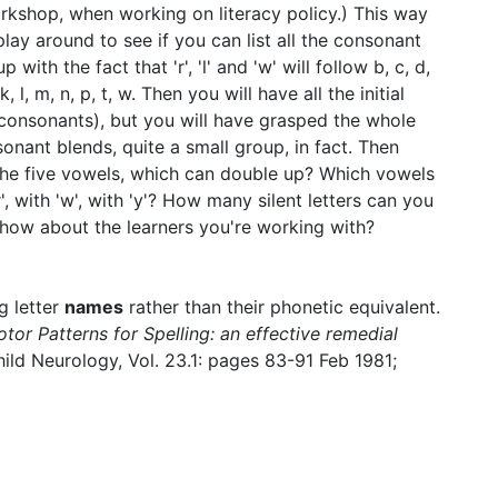
orkshop, when working on literacy policy.) This way
lay around to see if you can list all the consonant
ith the fact that 'r', 'l' and 'w' will follow b, c, d,
k, l, m, n, p, t, w. Then you will have all the initial
consonants), but you will have grasped the whole
sonant blends, quite a small group, in fact. Then
 the five vowels, which can double up? Which vowels
', with 'w', with 'y'? How many silent letters can you
u, how about the learners you're working with?
g letter
names
rather than their phonetic equivalent.
tor Patterns for Spelling: an effective remedial
ild Neurology, Vol. 23.1: pages 83-91 Feb 1981;