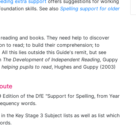
eeding extra support
offers suggestions for working
foundation skills. See also
Spelling support for older
 reading and books. They need help to discover
on to read; to build their comprehension; to
ll this lies outside this Guide's remit, but see
in
The Development of Independent Reading,
Guppy
 helping pupils to read
, Hughes and Guppy (2003)
route
9 Edition of the DfE "Support for Spelling, from Year
frequency words.
n the Key Stage 3 Subject lists as well as list which
words.