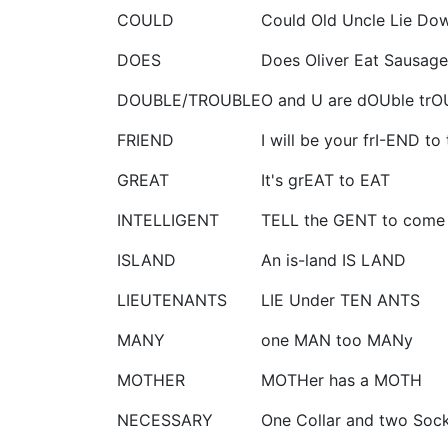
COULD
Could Old Uncle Lie Do
DOES
Does Oliver Eat Sausage
DOUBLE/TROUBLE
O and U are dOUble trO
FRIEND
I will be your frI-END t
GREAT
It's grEAT to EAT
INTELLIGENT
TELL the GENT to come
ISLAND
An is-land IS LAND
LIEUTENANTS
LIE Under TEN ANTS
MANY
one MAN too MANy
MOTHER
MOTHer has a MOTH
NECESSARY
One Collar and two Sock