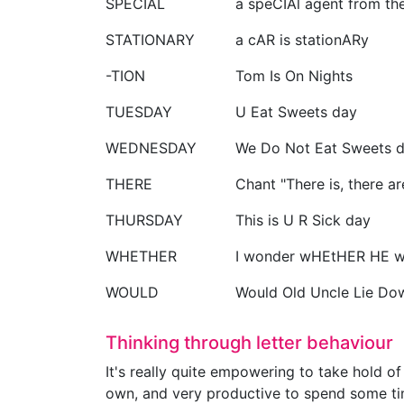
SPECIAL
a speCIAl agent from th
STATIONARY
a cAR is stationARy
-TION
Tom Is On Nights
TUESDAY
U Eat Sweets day
WEDNESDAY
We Do Not Eat Sweets 
THERE
Chant "There is, there a
THURSDAY
This is U R Sick day
WHETHER
I wonder wHEtHER HE wi
WOULD
Would Old Uncle Lie Do
Thinking through letter behaviour
It's really quite empowering to take hold of
own, and very productive to spend some time