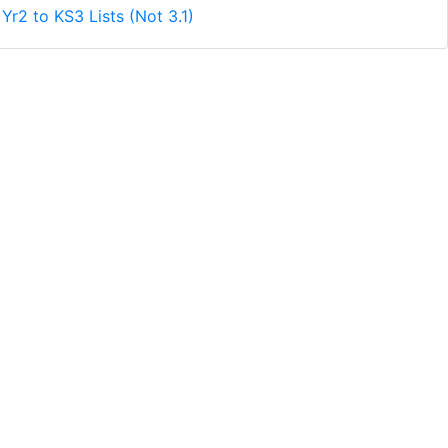
Yr2 to KS3 Lists (Not 3.1)